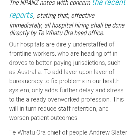
the recent
The NPANZ notes with concern
reports
,
stating that, effective
immediately, all hospital hiring shall be done
directly by Te Whatu Ora head office.
Our hospitals are direly understaffed of
frontline workers, who are heading off in
droves to better-paying jurisdictions, such
as Australia. To add layer upon layer of
bureaucracy to fix problems in our health
system, only adds further delay and stress
to the already overworked profession. This
will in turn reduce staff retention, and
worsen patient outcomes.
Te Whatu Ora chief of people Andrew Slater