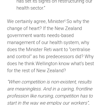
has set its sights on restructuring our
health sector.”
We certainly agree, Minister! So why the
change of heart? If the New Zealand
government wants needs-based
management of our health system, why
does the Minister Reti want to “centralise
and control” as his predecessors did? Why
does he think Wellington know what’s best
for the rest of New Zealand?
“When competition is non-existent, results
are meaningless. And in a caring, frontline
profession like nursing, competition has to
start in the way we employ our workers”
,