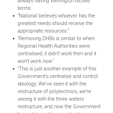
always having Wellington dictate
terms.
“National believes whoever has the
greatest needs should receive the
appropriate resources.”
“Removing DHBs is similar to when
Regional Health Authorities were
centralised, it didn’t work then and it
won’t work now.”
“This is just another example of this
Government’s centralise and control
ideology. We’ve seen it with the
restructure of polytechnics, we’re
seeing it with the three waters
restructure, and now the Government