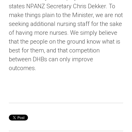
states NPANZ Secretary Chris Dekker. To
make things plain to the Minister, we are not
seeking additional nursing staff for the sake
of having more nurses. We simply believe
that the people on the ground know what is
best for them, and that competition
between DHBs can only improve
outcomes.