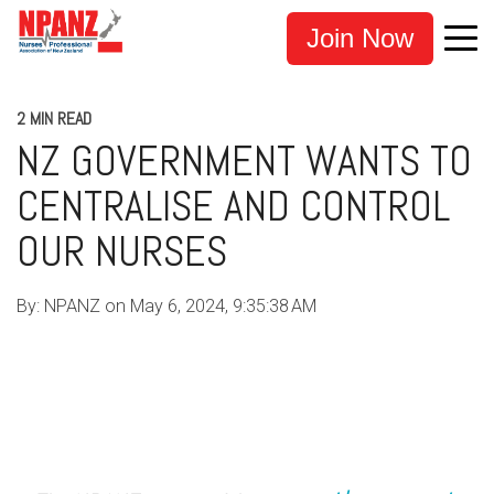
Join Now
2 MIN READ
NZ GOVERNMENT WANTS TO
CENTRALISE AND CONTROL
OUR NURSES
By:
NPANZ
on
May 6, 2024, 9:35:38 AM
COVID-19
UNFAIR DISMISSAL
NURSE SUPPORT
NPANZ
NURSE UNION NZ
NZNO
EXEMPTION