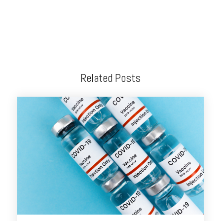
Related Posts