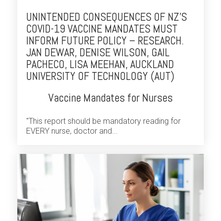
UNINTENDED CONSEQUENCES OF NZ’S
COVID-19 VACCINE MANDATES MUST
INFORM FUTURE POLICY – RESEARCH.
JAN DEWAR, DENISE WILSON, GAIL
PACHECO, LISA MEEHAN, AUCKLAND
UNIVERSITY OF TECHNOLOGY (AUT)
Vaccine Mandates for Nurses
"This report should be mandatory reading for
EVERY nurse, doctor and...