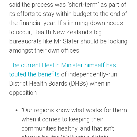
said the process was "short-term" as part of
its efforts to stay within budget to the end of
the financial year. If slimming-down needs
to occur, Health New Zealand’s big
bureaucrats like Mr Slater should be looking
amongst their own offices.
The current Health Minister himself has
touted the benefits
of independently-run
District Health Boards (DHBs) when in
opposition:
“Our regions know what works for them
when it comes to keeping their
communities healthy, and that isn’t