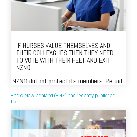
IF NURSES VALUE THEMSELVES AND
THEIR COLLEAGUES THEN THEY NEED
TO VOTE WITH THEIR FEET AND EXIT
NZNO.
NZNO did not protect its members. Period.
Radio New Zealand (RNZ) has recently published
the...