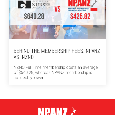
BEHIND THE MEMBERSHIP FEES: NPANZ
VS. NZNO
NZNO Full Time membership costs an average
of $640.28, whereas NPANZ membership is
noticeably lower...