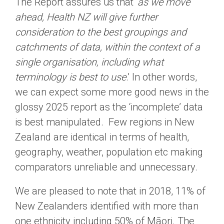
The Report assures us that ‘
as we move
ahead, Health NZ will give further
consideration to the best groupings and
catchments of data, within the context of a
single organisation, including what
terminology is best to use
.’ In other words,
we can expect some more good news in the
glossy 2025 report as the ‘incomplete’ data
is best manipulated. Few regions in New
Zealand are identical in terms of health,
geography, weather, population etc making
comparators unreliable and unnecessary.
We are pleased to note that in 2018, 11% of
New Zealanders identified with more than
one ethnicity including 50% of Māori. The