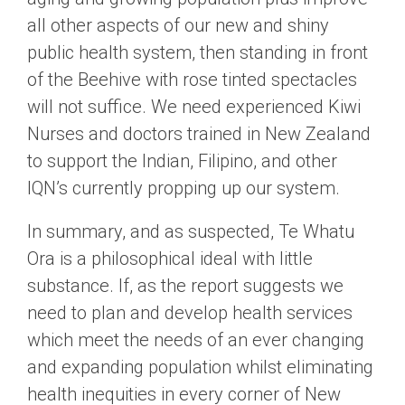
all other aspects of our new and shiny
public health system, then standing in front
of the Beehive with rose tinted spectacles
will not suffice. We need experienced Kiwi
Nurses and doctors trained in New Zealand
to support the Indian, Filipino, and other
IQN’s currently propping up our system.
In summary, and as suspected, Te Whatu
Ora is a philosophical ideal with little
substance. If, as the report suggests we
need to plan and develop health services
which meet the needs of an ever changing
and expanding population whilst eliminating
health inequities in every corner of New