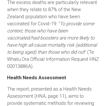
The excess deaths are particularly relevant
when they relate to 87% of the New
Zealand population who have been
vaccinated for Covid-19. “
To provide some
context, those who have been
vaccinated/had boosters are more likely to
have high all-cause mortality risk (additional
to being aged) than those who did not
” (Te
Whatu Ora Official Information Request HNZ
00013886A).
Health Needs Assessment
The report, presented as a Health Needs
Assessment (HNA, page 11), aims to
provide systematic methods for reviewing