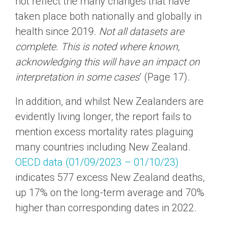
not reflect the many changes that have
taken place both nationally and globally in
health since 2019.
Not
all datasets are
complete. This is noted where known,
acknowledging this will have an impact on
interpretation in some cases
’ (Page 17).
In addition, and whilst New Zealanders are
evidently living longer, the report fails to
mention excess mortality rates plaguing
many countries including New Zealand.
OECD data (01/09/2023 – 01/10/23)
indicates 577 excess New Zealand deaths,
up 17% on the long-term average and 70%
higher than corresponding dates in 2022.