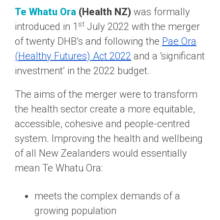
Te Whatu Ora
(Health NZ)
was formally
st
introduced in 1
July 2022 with the merger
of twenty DHB’s and following the
Pae Ora
(Healthy Futures) Act 2022
and a ‘significant
investment’ in the 2022 budget.
The aims of the merger were to transform
the health sector create a more equitable,
accessible, cohesive and people-centred
system. Improving the health and wellbeing
of all New Zealanders would essentially
mean Te Whatu Ora:
meets the complex demands of a
growing population