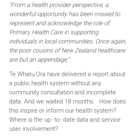
“From a health provider perspective, a
wonderful opportunity has been missed to
represent and acknowledge the role of
Primary Health Care in supporting
individuals in local communities. Once again,
the poor cousins of New Zealand healthcare
are but an appendage.”
Te Whatu Ora have delivered a report about
a public health system without any
community consultation and incomplete
data. And we waited 18 months. How does
this inspire or inform our health system?
Where is the up- to- date data and service
user involvement?