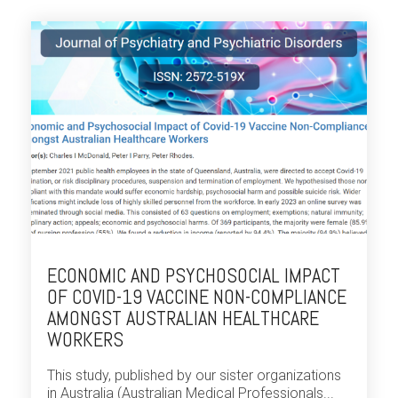
ECONOMIC AND PSYCHOSOCIAL IMPACT
OF COVID-19 VACCINE NON-COMPLIANCE
AMONGST AUSTRALIAN HEALTHCARE
WORKERS
This study, published by our sister organizations
in Australia (Australian Medical Professionals...