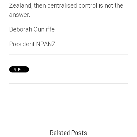
Zealand, then centralised control is not the
answer.
Deborah Cunliffe
President NPANZ
Related Posts