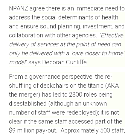
NPANZ agree there is an immediate need to
address the social determinants of health
and ensure sound planning, investment, and
collaboration with other agencies.
“Effective
delivery of services at the point of need can
only be delivered with a ‘care closer to home’
model
” says Deborah Cunliffe
From a governance perspective, the re-
shuffling of deckchairs on the titanic (AKA
the merger) has led to 2300 roles being
disestablished (although an unknown
number of staff were redeployed); it is not
clear if the same staff accessed part of the
$9 million pay-out. Approximately 500 staff,