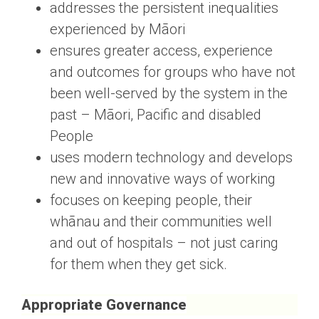
addresses the persistent inequalities
experienced by Māori
ensures greater access, experience
and outcomes for groups who have not
been well-served by the system in the
past – Māori, Pacific and disabled
People
uses modern technology and develops
new and innovative ways of working
focuses on keeping people, their
whānau and their communities well
and out of hospitals – not just caring
for them when they get sick.
Appropriate Governance