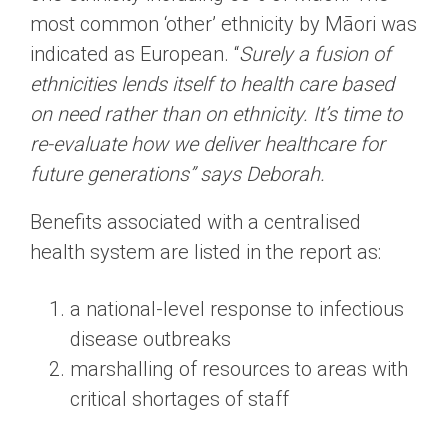
most common ‘other’ ethnicity by Māori was
indicated as European. “
Surely a fusion of
ethnicities lends itself to health care based
on need rather than on ethnicity. It’s time to
re-evaluate how we deliver healthcare for
future generations” says Deborah.
Benefits associated with a centralised
health system are listed in the report as:
a national-level response to infectious
disease outbreaks
marshalling of resources to areas with
critical shortages of staff