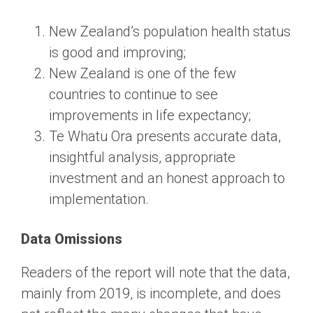
New Zealand’s population health status
is good and improving;
New Zealand is one of the few
countries to continue to see
improvements in life expectancy;
Te Whatu Ora presents accurate data,
insightful analysis, appropriate
investment and an honest approach to
implementation.
Data Omissions
Readers of the report will note that the data,
mainly from 2019, is incomplete, and does