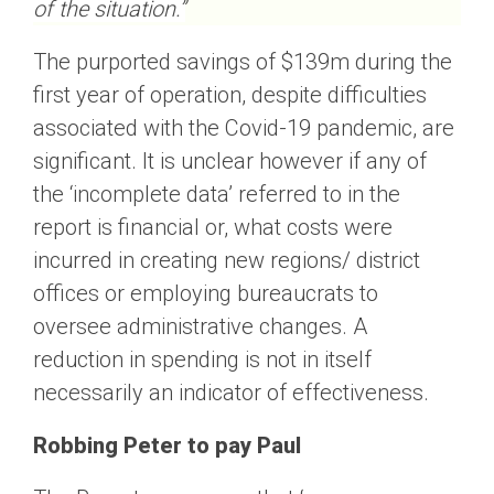
of the situation.”
The purported savings of $139m during the
first year of operation, despite difficulties
associated with the Covid-19 pandemic, are
significant. It is unclear however if any of
the ‘incomplete data’ referred to in the
report is financial or, what costs were
incurred in creating new regions/ district
offices or employing bureaucrats to
oversee administrative changes. A
reduction in spending is not in itself
necessarily an indicator of effectiveness.
Robbing Peter to pay Paul