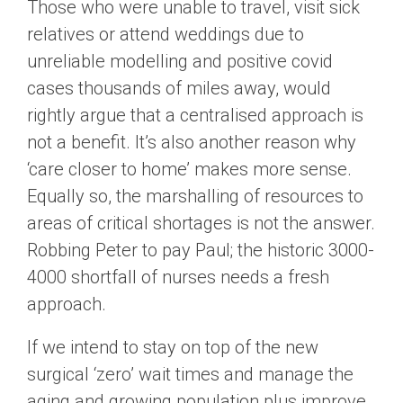
Those who were unable to travel, visit sick
relatives or attend weddings due to
unreliable modelling and positive covid
cases thousands of miles away, would
rightly argue that a centralised approach is
not a benefit. It’s also another reason why
‘care closer to home’ makes more sense.
Equally so, the marshalling of resources to
areas of critical shortages is not the answer.
Robbing Peter to pay Paul; the historic 3000-
4000 shortfall of nurses needs a fresh
approach.
If we intend to stay on top of the new
surgical ‘zero’ wait times and manage the
aging and growing population plus improve