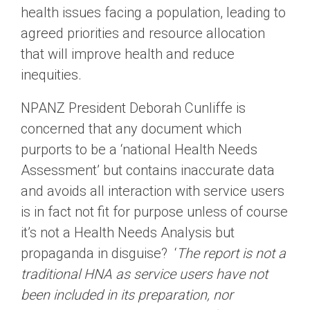
health issues facing a population, leading to
agreed priorities and resource allocation
that will improve health and reduce
inequities.
NPANZ President Deborah Cunliffe is
concerned that any document which
purports to be a ‘national Health Needs
Assessment’ but contains inaccurate data
and avoids all interaction with service users
is in fact not fit for purpose unless of course
it’s not a Health Needs Analysis but
propaganda in disguise? ‘
The report is not a
traditional HNA as service users have not
been included in its preparation, nor