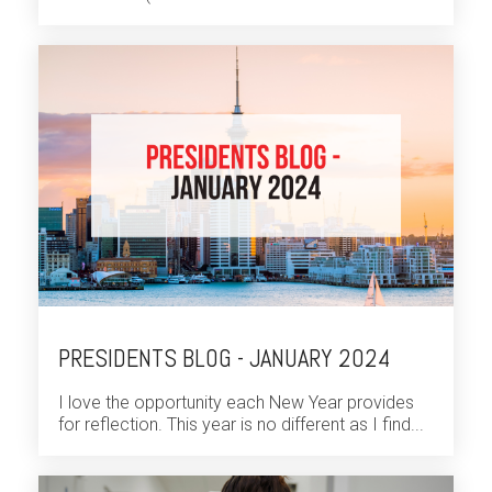
PRESIDENTS BLOG - JANUARY 2024
I love the opportunity each New Year provides
for reflection. This year is no different as I find...