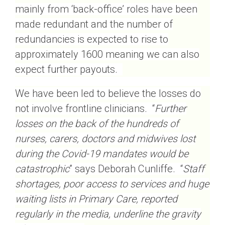
mainly from ‘back-office’ roles have been
made redundant and the number of
redundancies is expected to rise to
approximately 1600 meaning we can also
expect further payouts.
We have been led to believe the losses do
not involve frontline clinicians. “
Further
losses on the back of the hundreds of
nurses, carers, doctors and midwives lost
during the Covid-19 mandates would be
catastrophic
” says Deborah Cunliffe. “
Staff
shortages, poor access to services and huge
waiting lists in Primary Care, reported
regularly in the media, underline the gravity