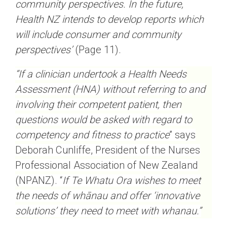
community perspectives. In the future,
Health NZ intends to develop reports which
will include consumer and community
perspectives’
(Page 11).
“If a clinician undertook a Health Needs
Assessment (HNA) without referring to and
involving their competent patient, then
questions would be asked with regard to
competency and fitness to practice
” says
Deborah Cunliffe, President of the Nurses
Professional Association of New Zealand
(NPANZ). “
If Te Whatu Ora wishes to meet
the needs of whānau and offer ‘innovative
solutions’ they need to meet with whanau.”