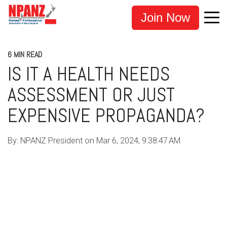
Join Now
6 MIN READ
IS IT A HEALTH NEEDS
ASSESSMENT OR JUST
EXPENSIVE PROPAGANDA?
By:
NPANZ President
on
Mar 6, 2024, 9:38:47 AM
COVID-19
MANDATES
CENSORSHIP
MEDICAL PRACTITIONERS
HEALTHCARE WORKERS
NURSE SAFETY
HEALTH PRACTITIONERS
ADVOCACY
INVESTIGATION
TE WHATU ORA
LEGISLATION
NPANZ
NURSE UNION NZ