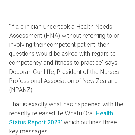
“If a clinician undertook a Health Needs
Assessment (HNA) without referring to or
involving their competent patient, then
questions would be asked with regard to
competency and fitness to practice” says
Deborah Cunliffe, President of the Nurses
Professional Association of New Zealand
(NPANZ).
That is exactly what has happened with the
recently released Te Whatu Ora
‘Health
Status Report 2023,’
which outlines three
key messages: