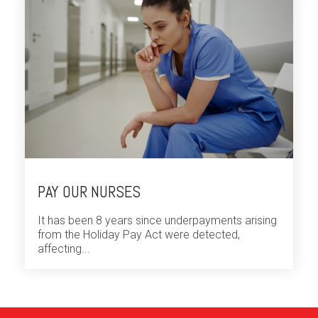
PAY OUR NURSES
It has been 8 years since underpayments arising
from the Holiday Pay Act were detected,
affecting...