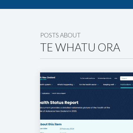
POSTS ABOUT
TE WHATU ORA