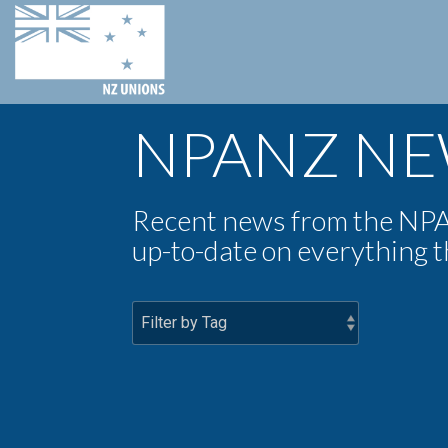
NPANZ N
Recent news from the NPA
up-to-date on everything 