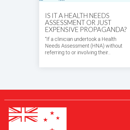
IS IT A HEALTH NEEDS
ASSESSMENT OR JUST
EXPENSIVE PROPAGANDA?
“If a clinician undertook a Health
Needs Assessment (HNA) without
referring to or involving their...