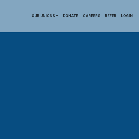
OUR UNIONS
DONATE
CAREERS
REFER
LOGIN