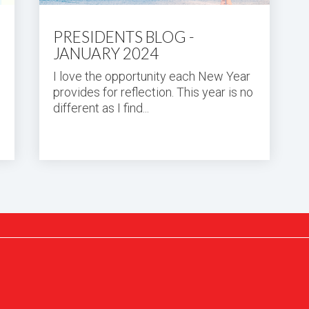
PRESIDENTS BLOG -
JANUARY 2024
I love the opportunity each New Year
provides for reflection. This year is no
different as I find...