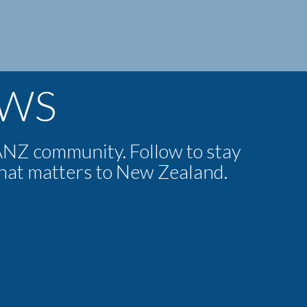
EWS
NZ community. Follow to stay
that matters to New Zealand.